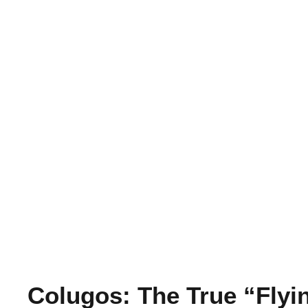
Colugos: The True “Fly