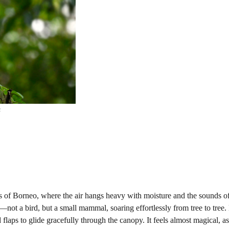
s
 of Borneo, where the air hangs heavy with moisture and the sounds of
not a bird, but a small mammal, soaring effortlessly from tree to tre
bed flaps to glide gracefully through the canopy. It feels almost magical, a