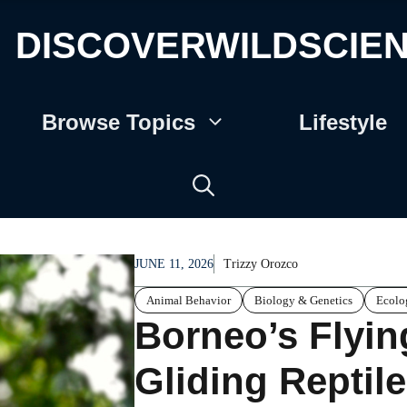
DISCOVERWILDSCIE
Browse Topics
Lifestyle
JUNE 11, 2026
Trizzy Orozco
Animal Behavior
Biology & Genetics
Ecolo
Borneo’s Flyi
Gliding Reptil