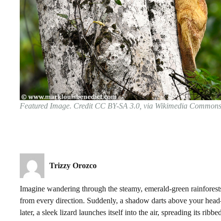
Featured Image. Credit CC BY-SA 3.0, via Wikimedia Common
Trizzy Orozco
Imagine wandering through the steamy, emerald-green rainforests
from every direction. Suddenly, a shadow darts above your head—
later, a sleek lizard launches itself into the air, spreading its rib