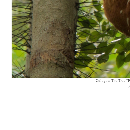
Colugos: The True “F