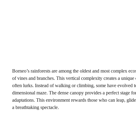
Borneo’s rainforests are among the oldest and most complex ecosy
of vines and branches. This vertical complexity creates a unique
often lurks. Instead of walking or climbing, some have evolved to t
dimensional maze. The dense canopy provides a perfect stage for th
adaptations. This environment rewards those who can leap, glide,
a breathtaking spectacle.