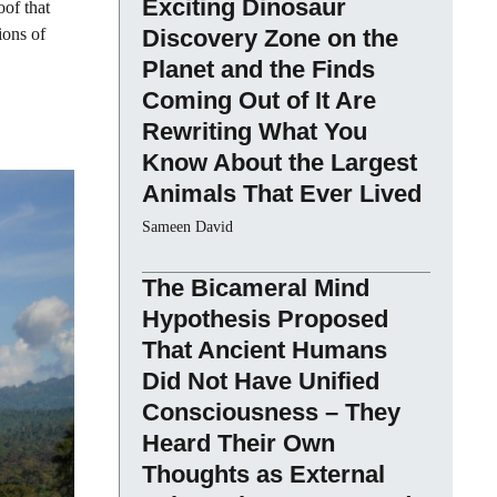
Exciting Dinosaur
oof that
ions of
Discovery Zone on the
Planet and the Finds
Coming Out of It Are
Rewriting What You
Know About the Largest
Animals That Ever Lived
Sameen David
The Bicameral Mind
Hypothesis Proposed
That Ancient Humans
Did Not Have Unified
Consciousness – They
Heard Their Own
Thoughts as External