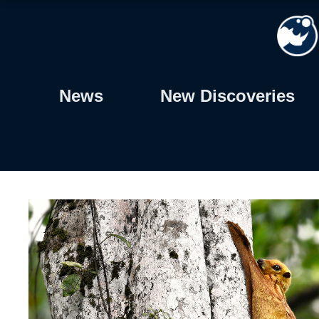
Skip
to
content
News
New Discoveries