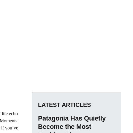
LATEST ARTICLES
 life echo
Patagonia Has Quietly
e. Moments
Become the Most
s if you’ve