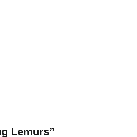
ing Lemurs”