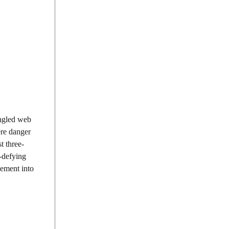
angled web
ere danger
t three-
y-defying
vement into