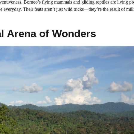
nventiveness. Borneo’s flying mammals and gliding reptiles are living pr
e everyday. Their feats aren’t just wild tricks—they’re the result of mill
al Arena of Wonders