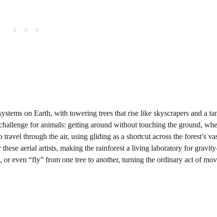
stems on Earth, with towering trees that rise like skyscrapers and a t
 challenge for animals: getting around without touching the ground, wh
ravel through the air, using gliding as a shortcut across the forest’s vas
ese aerial artists, making the rainforest a living laboratory for gravit
 or even “fly” from one tree to another, turning the ordinary act of mo