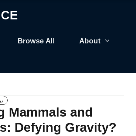
NCE
Browse All
About
gy
ng Mammals and
es: Defying Gravity?