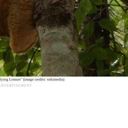
lying Lemurs” (image credits: wikimedia)