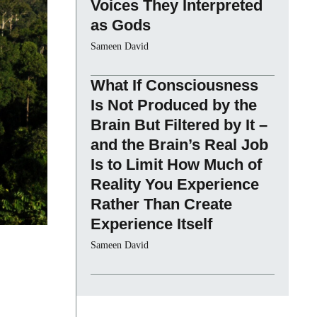
Voices They Interpreted
as Gods
Sameen David
What If Consciousness
Is Not Produced by the
Brain But Filtered by It –
and the Brain’s Real Job
Is to Limit How Much of
Reality You Experience
Rather Than Create
Experience Itself
Sameen David