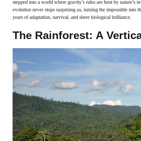
stepped into a world where gravity’s rules are bent by nature’s i
evolution never stops surprising us, turning the impossible into th
years of adaptation, survival, and sheer biological brilliance.
The Rainforest: A Vertic