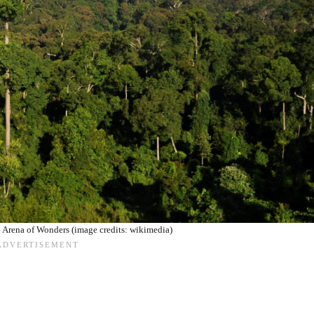
l Arena of Wonders (image credits: wikimedia)