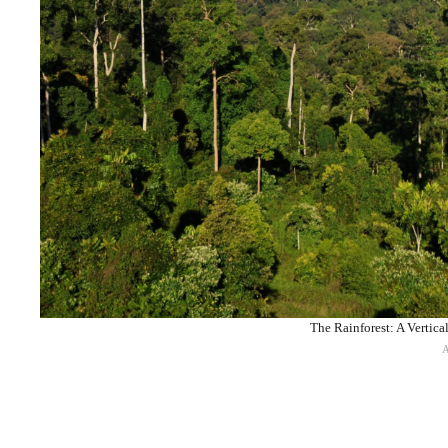
The Rainforest: A Vertica